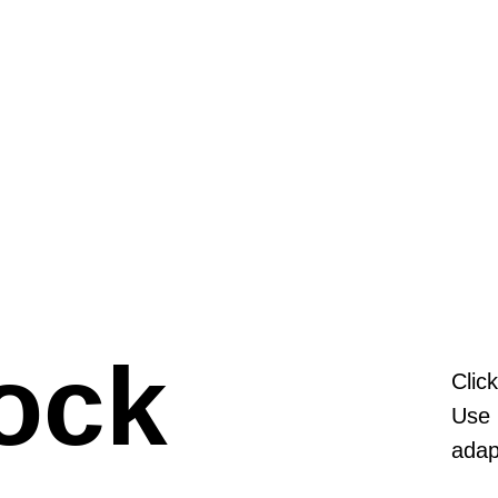
ock
Clic
Use 
adap