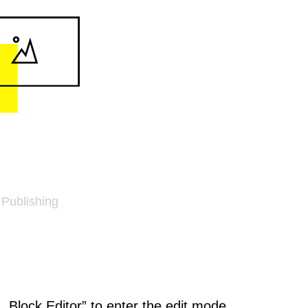
 Publishing
k „Block Editor” to enter the edit mode.