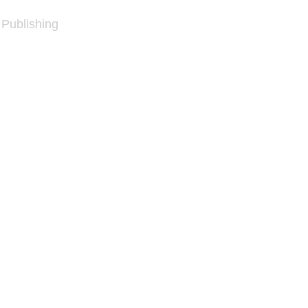
 Publishing