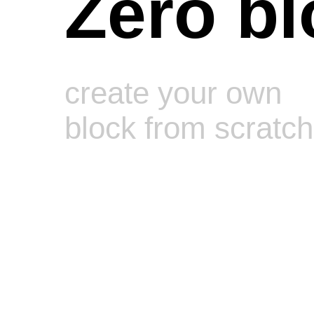
Zero bl
create your own
block from scratch