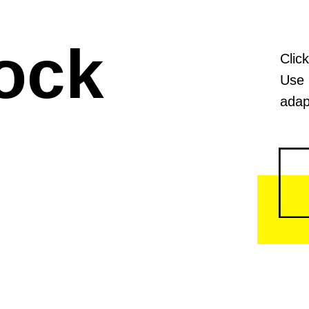
ock
Clic
Use 
adap