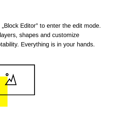
k „Block Editor” to enter the edit mode.
layers, shapes and customize
tability. Everything is in your hands.