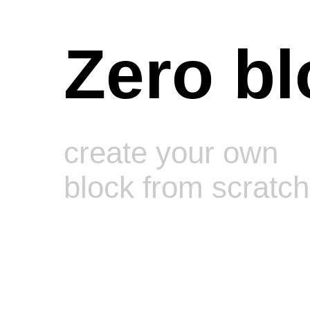
Zero bl
create your own
block from scratch