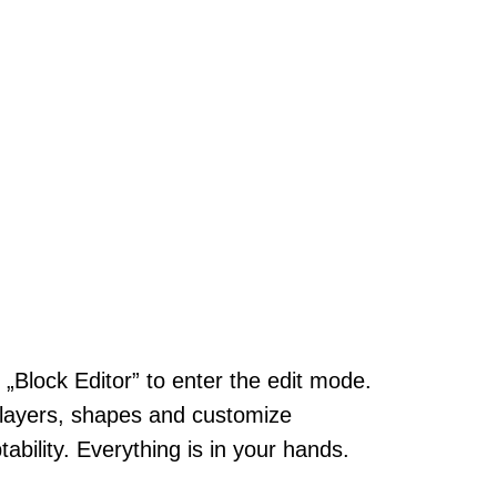
k „Block Editor” to enter the edit mode.
layers, shapes and customize
tability. Everything is in your hands.