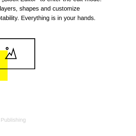
layers, shapes and customize
tability. Everything is in your hands.
 Publishing