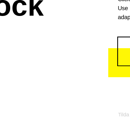
ock
Use 
adap
Tilda