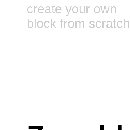
create your own
block from scratch