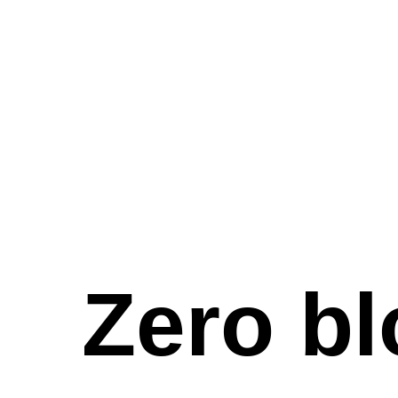
Zero bl