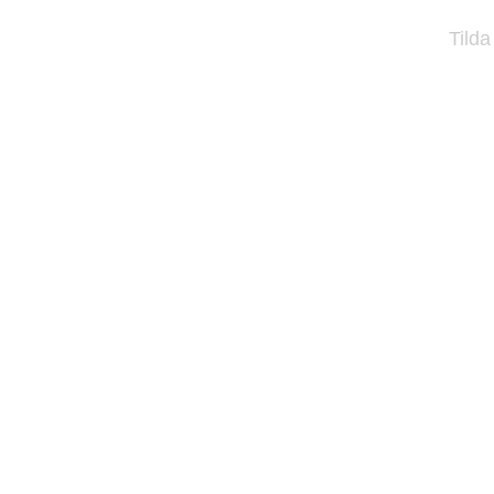
Tilda